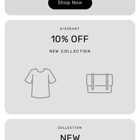
Shop Now
DISCOUNT
10% OFF
NEW COLLECTION
COLLECTION
NEW