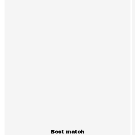
Best match