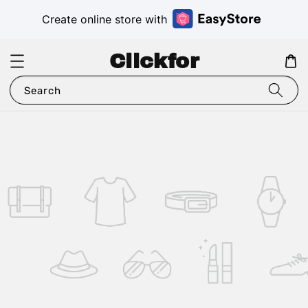
Create online store with
Clickfor
Search