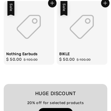
Sale
Sale
Nothing Earbuds
BIKLE
Sale
$ 50.00
Regular
Sale
$ 50.00
Regular
$ 100.00
$ 100.00
price
price
price
price
HUGE DISCOUNT
20% off for selected products