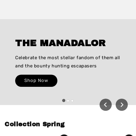
THE MANADALOR
Celebrate the most stellar fandom of them all
and the bounty hunting escapasers
Shop Now
Collection Spring