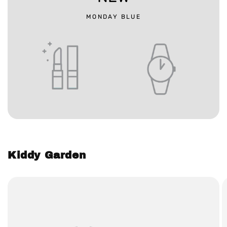
MONDAY BLUE
Kiddy Garden