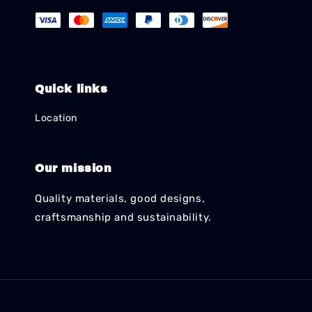
Quick links
Location
Our mission
Quality materials, good designs,
craftsmanship and sustainability.