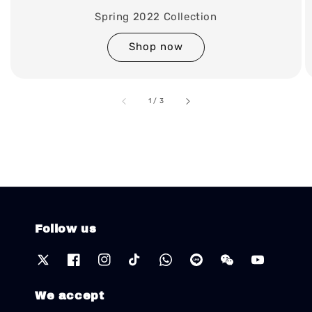
Spring 2022 Collection
Shop now
accessibility.of
1
/
3
Follow us
We accept