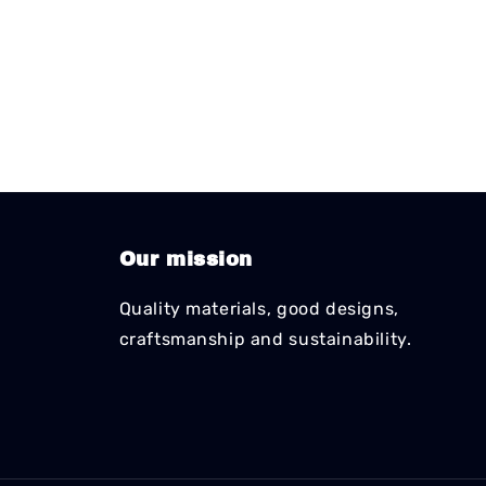
Our mission
Quality materials, good designs,
craftsmanship and sustainability.