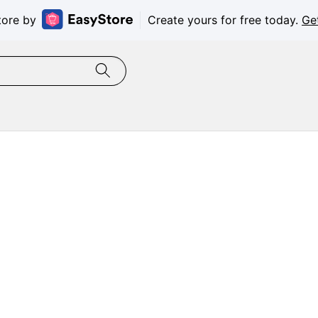
tore by
Create yours for free today.
Ge