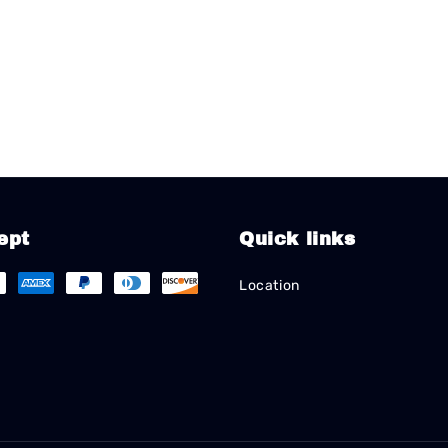
ept
Quick links
Location