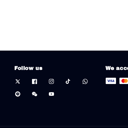
Follow us
We acc