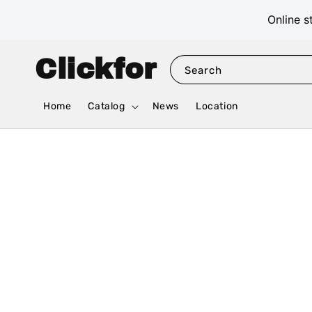
Online s
Clickfor
Search
Home
Catalog
News
Location