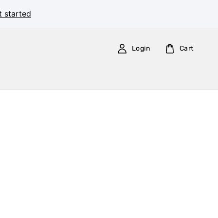
t started
Login
Cart