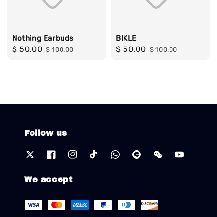
Nothing Earbuds
BIKLE
Sale
$ 50.00
Regular
Sale
$ 50.00
Regular
$ 100.00
$ 100.00
price
price
price
price
Follow us
We accept