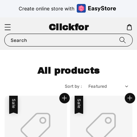
Create online store with
Clickfor
Search
All products
Sort by :
Sale
Sale