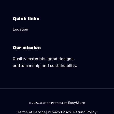
Quick links
Location
Our mission
Quality materials, good designs,
craftsmanship and sustainability.
EasyStore
© 2026 clickfor. Powered by
Terms of Service
Privacy Policy
Refund Policy
|
|