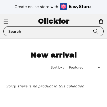
Create online store with
Clickfor
Search
New arrival
Sort by :
Sorry, there is no product in this collection