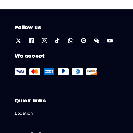
Follow us
We accept
Quick links
Location