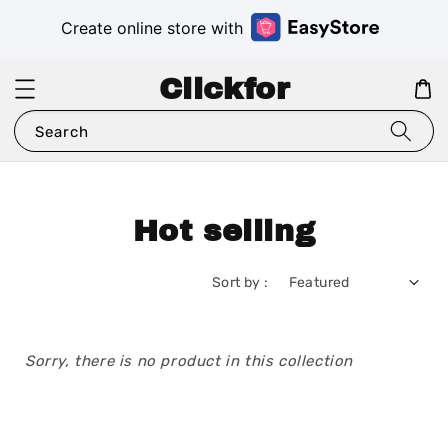
Create online store with
Clickfor
Search
Hot selling
Sort by :
Sorry, there is no product in this collection