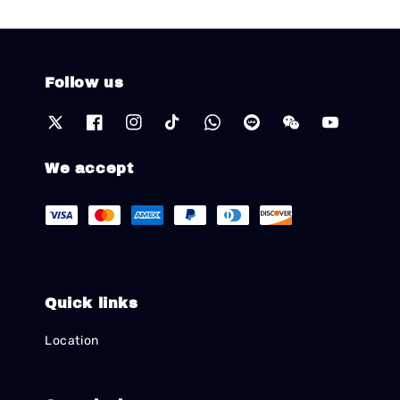
Follow us
We accept
Quick links
Location